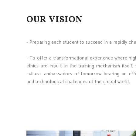
OUR VISION
- Preparing each student to succeed in a rapidly ch
- To offer a transformational experience where hig
ethics are inbuilt in the training mechanism itsel
cultural ambassadors of tomorrow bearing an effec
and technological challenges of the global world.