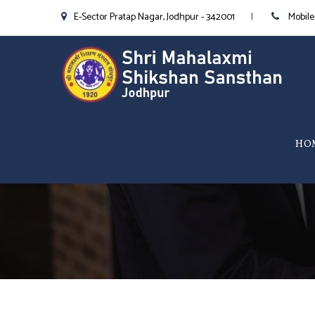
E-Sector Pratap Nagar, Jodhpur - 342001
Mobile
HO