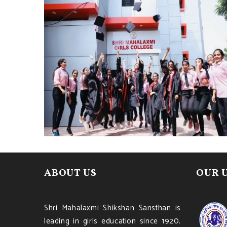
ABOUT US
OUR 
Shri Mahalaxmi Shikshan Sansthan is
leading in girls education since 1920.