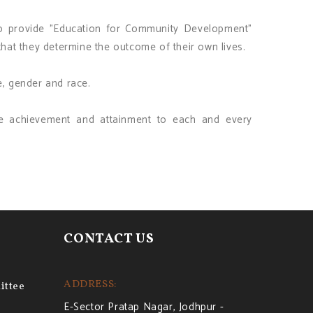
to provide "Education for Community Development"
at they determine the outcome of their own lives.
e, gender and race.
ble achievement and attainment to each and every
CONTACT US
ADDRESS:
ttee
E-Sector Pratap Nagar, Jodhpur -