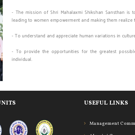
- The mission of Shri Mahalaxmi Shikshan Sansthan is 
leading to women empowerment and making them realize th
- To understand and appreciate human variations in cultur
- To provide the opportunities for the greatest possi
individual.
UNITS
USEFUL LINKS
Management Commi