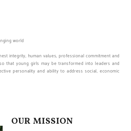
anging world
hest integrity, human values, professional commitment and
f, so that young girls may be transformed into leaders and
tive personality and ability to address social, economic
OUR MISSION