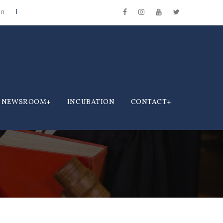
in
NEWSROOM
INCUBATION
CONTACT