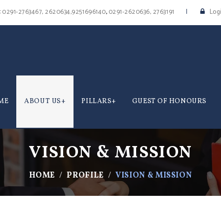
:
,
0291-2763467, 2620634,9251696140
0291-2620636, 2763191
Log
ME
ABOUT US
PILLARS
GUEST OF HONOURS
VISION & MISSION
HOME
PROFILE
VISION & MISSION