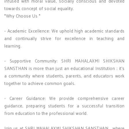
infused with moral value, socially conscious and devoted
towards concept of social equality.
*Why Choose Us *
- Academic Excellence: We uphold high academic standards
and continually strive for excellence in teaching and
learning.
- Supportive Community: SHRI MAHALAXMI SHIKSHAN
SANSTHAN is more than just an educational Institution ; it's
a community where students, parents, and educators work
together to achieve common goals.
- Career Guidance: We provide comprehensive career
guidance, preparing students for a successful transition
from education to the professional world.
Join us at SHRI MAHALAXMI SHIKSHAN SANSTHAN , where