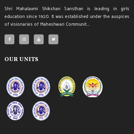
Shri Mahalaxmi Shikshan Sansthan is leading in girls
education since 1920. It was established under the auspices
of visionaries of Maheshwari Communit...
OUR UNITS