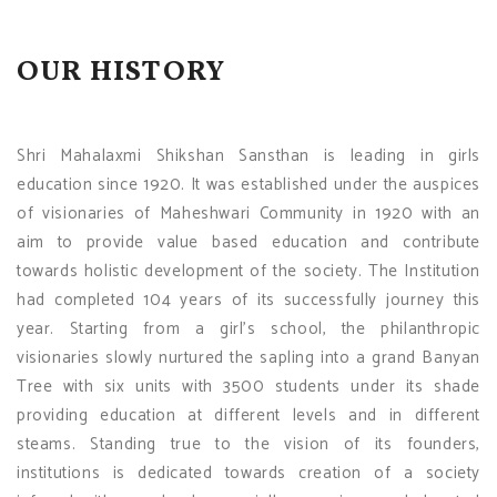
OUR HISTORY
Shri Mahalaxmi Shikshan Sansthan is leading in girls
education since 1920. It was established under the auspices
of visionaries of Maheshwari Community in 1920 with an
aim to provide value based education and contribute
towards holistic development of the society. The Institution
had completed 104 years of its successfully journey this
year. Starting from a girl's school, the philanthropic
visionaries slowly nurtured the sapling into a grand Banyan
Tree with six units with 3500 students under its shade
providing education at different levels and in different
steams. Standing true to the vision of its founders,
institutions is dedicated towards creation of a society