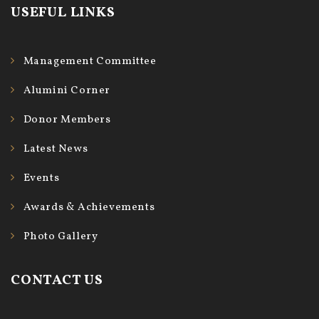
USEFUL LINKS
Management Committee
Alumini Corner
Donor Members
Latest News
Events
Awards & Achievements
Photo Gallery
CONTACT US