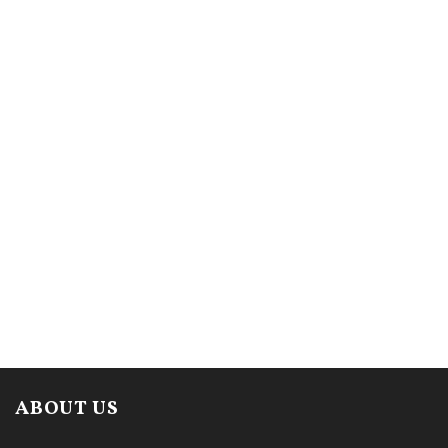
ABOUT US