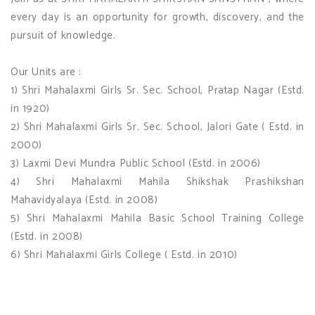
every day is an opportunity for growth, discovery, and the
pursuit of knowledge.
Our Units are :
1) Shri Mahalaxmi Girls Sr. Sec. School, Pratap Nagar (Estd.
in 1920)
2) Shri Mahalaxmi Girls Sr. Sec. School, Jalori Gate ( Estd. in
2000)
3) Laxmi Devi Mundra Public School (Estd. in 2006)
4) Shri Mahalaxmi Mahila Shikshak Prashikshan
Mahavidyalaya (Estd. in 2008)
5) Shri Mahalaxmi Mahila Basic School Training College
(Estd. in 2008)