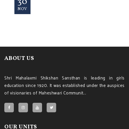
30
NOV
ABOUT US
Shri Mahalaxmi Shikshan Sansthan is leading in girls
education since 1920. It was established under the auspices
of visionaries of Maheshwari Communit...
OUR UNITS