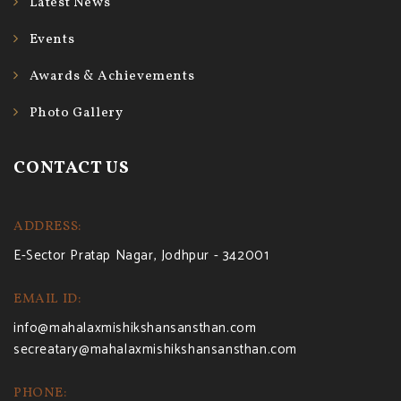
Latest News
Events
Awards & Achievements
Photo Gallery
CONTACT US
ADDRESS:
E-Sector Pratap Nagar, Jodhpur - 342001
EMAIL ID:
info@mahalaxmishikshansansthan.com
secreatary@mahalaxmishikshansansthan.com
PHONE: