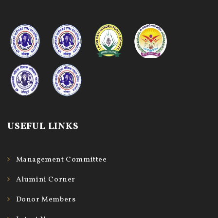
USEFUL LINKS
Management Committee
Alumini Corner
Donor Members